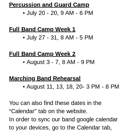
Percussion and Guard Camp
July 20 - 20, 9 AM - 6 PM
Full Band Camp Week 1
July 27 - 31, 8 AM - 5 PM
Full Band Camp Week 2
August 3 - 7, 8 AM - 9 PM
Marching Band Rehearsal
August 11, 13, 18, 20- 3 PM - 8 PM
You can also find these dates in the 
“Calendar” tab on the website.
In order to sync our band google calendar 
to your devices, go to the Calendar tab, 