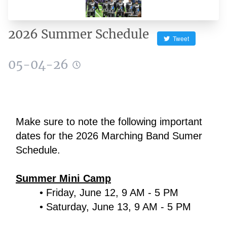
2026 Summer Schedule
Tweet
05-04-26
Make sure to note the following important 
dates for the 2026 Marching Band Sumer 
Schedule.
Summer Mini Camp
Friday, June 12, 9 AM - 5 PM
Saturday, June 13, 9 AM - 5 PM