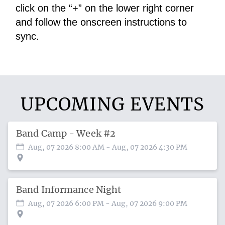
click on the “+” on the lower right corner 
and follow the onscreen instructions to 
sync.
UPCOMING EVENTS
Band Camp - Week #2
Aug, 07 2026 8:00 AM
- Aug, 07 2026 4:30 PM
Band Informance Night
Aug, 07 2026 6:00 PM
- Aug, 07 2026 9:00 PM