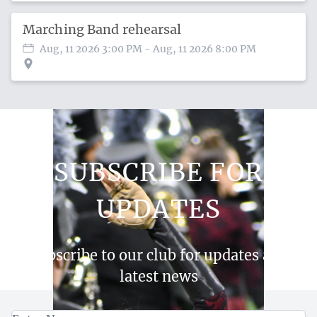
Marching Band rehearsal
Aug, 11 2026 3:00 PM
- Aug, 11 2026 8:00 PM
SUBSCRIBE FOR
UPDATES
Subscribe to our club for updates and
latest news