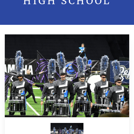
HIGH SCHOOL
❮
❯