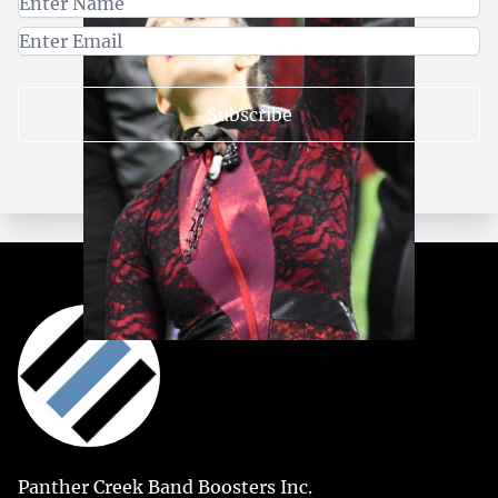
Subscribe
Panther Creek Band Boosters Inc.