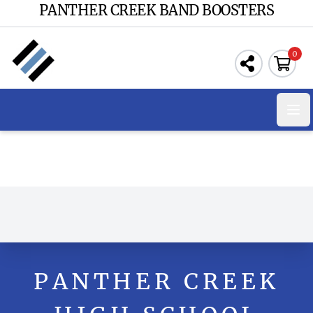
PANTHER CREEK BAND BOOSTERS
0
Ope
PANTHER CREEK