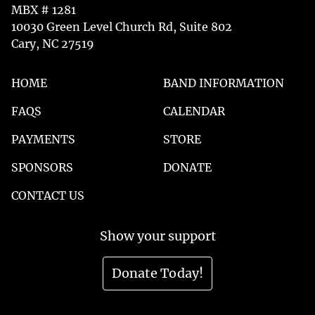
MBX # 1281
10030 Green Level Church Rd, Suite 802
Cary, NC 27519
HOME
BAND INFORMATION
FAQS
CALENDAR
PAYMENTS
STORE
SPONSORS
DONATE
CONTACT US
Show your support
Donate Today!