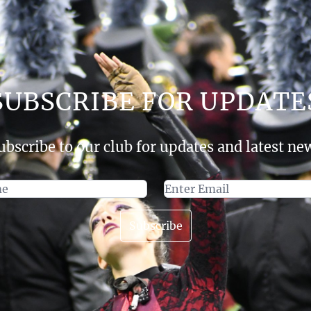
SUBSCRIBE FOR UPDATE
ubscribe to our club for updates and latest ne
Subscribe