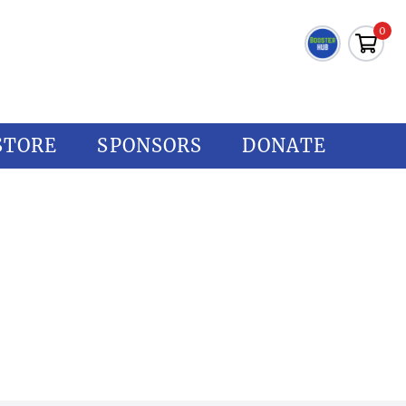
0
STORE
SPONSORS
DONATE
CREEK