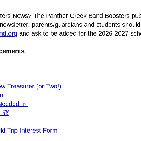
ters News? The Panther Creek Band Boosters pub
nd.org
 and ask to be added for the 2026-2027 scho
ncements
 Treasurer (or Two!)
n
Needed! ✅
l 🏆
d Trip Interest Form