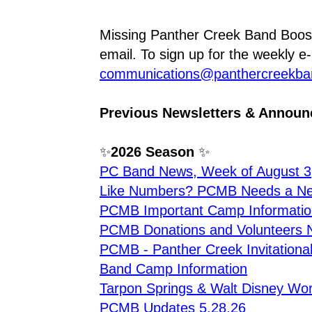
Missing Panther Creek Band Boos
communications@panthercreekba
Previous Newsletters & Annou
✨
2026 Season
 ✨
PC Band News, Week of August 3
Like Numbers? PCMB Needs a New
PCMB Important Camp Informatio
PCMB Donations and Volunteers 
PCMB - Panther Creek Invitationa
Band Camp Information
Tarpon Springs & Walt Disney Worl
PCMB Updates 5.28.26