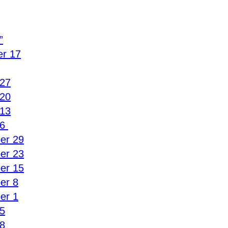
”
r 17
 27
 20
 13
6 
er 29
er 23
er 15
er 8
er 1
5
8