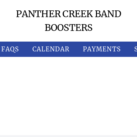
PANTHER CREEK BAND
BOOSTERS
FAQS
CALENDAR
PAYMENTS
HER 