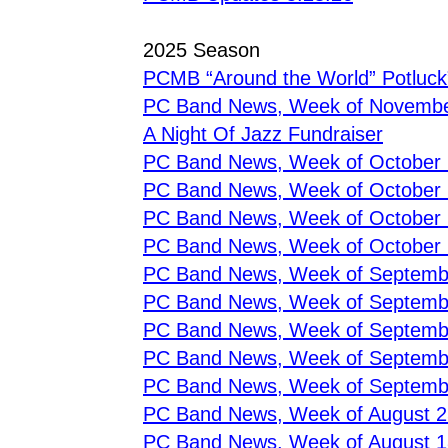
2025 Season
PCMB “Around the World” Potluck
PC Band News, Week of Novembe
A Night Of Jazz Fundraiser
PC Band News, Week of October
PC Band News, Week of October
PC Band News, Week of October
PC Band News, Week of October 
PC Band News, Week of Septemb
PC Band News, Week of Septemb
PC Band News, Week of Septemb
PC Band News, Week of Septemb
PC Band News, Week of Septemb
PC Band News, Week of August 2
PC Band News, Week of August 1