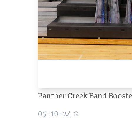
Panther Creek Band Booste
05-10-24