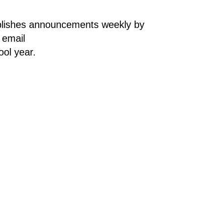
lishes announcements weekly by 
email. To sign up for the weekly e-newsletter, parents/guardians and students should email 
ol year.