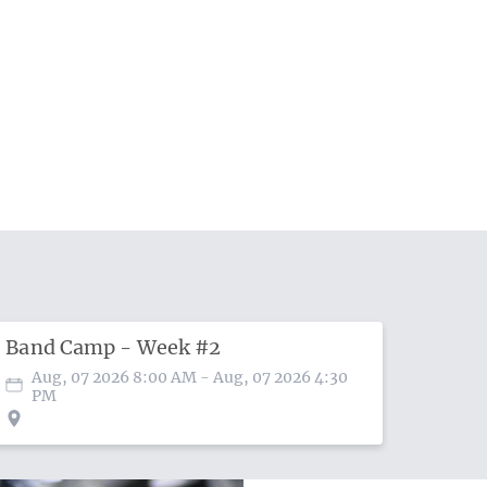
Band Camp - Week #2
Aug, 07 2026 8:00 AM
- Aug, 07 2026 4:30
PM