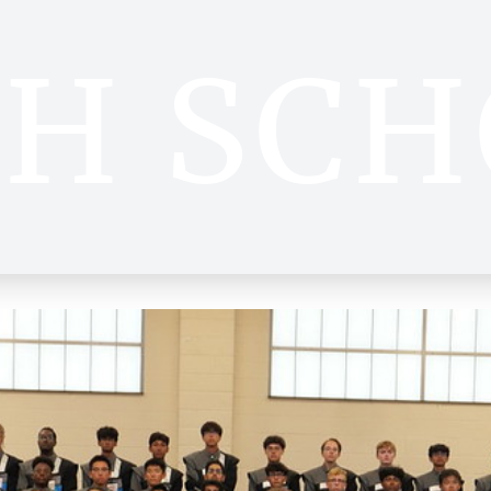
GH SCH