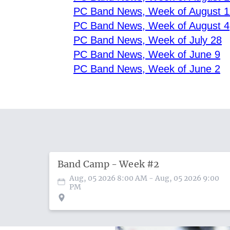
PC Band News, Week of August 1
PC Band News, Week of August 4
PC Band News, Week of July 28
PC Band News, Week of June 9
PC Band News, Week of June 2
Band Camp - Week #2
Aug, 05 2026 8:00 AM
- Aug, 05 2026 9:00
PM