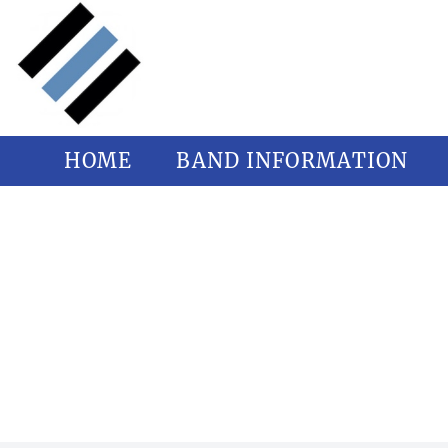
HOME
BAND INFORMATION
PANT