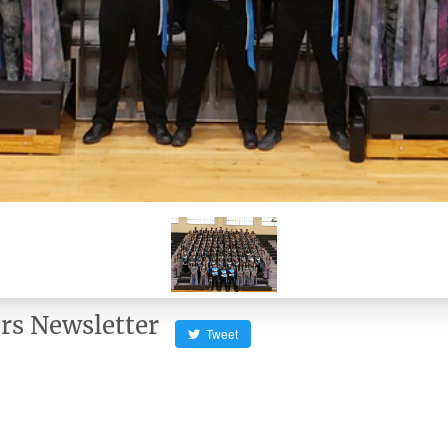
rs Newsletter
Tweet