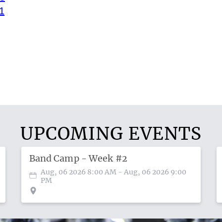
1
UPCOMING EVENTS
Band Camp - Week #2
Aug, 06 2026 8:00 AM
- Aug, 06 2026 9:00
PM